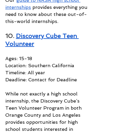
Our 
guide to NASA high school 
internships
 provides everything you 
need to know about these out-of-
this-world internships.
10. 
Discovery Cube Teen 
Volunteer
Ages: 15-18
Location: Southern California
Timeline: All year
Deadline: Contact for Deadline
While not exactly a high school 
internship, the Discovery Cube’s 
Teen Volunteer Program in both 
Orange County and Los Angeles 
provides opportunities for high 
school students interested in 