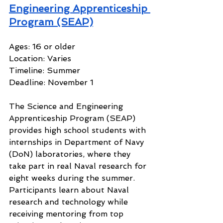
Engineering Apprenticeship 
Program (SEAP)
Ages: 16 or older
Location: Varies
Timeline: Summer
Deadline: November 1
The Science and Engineering 
Apprenticeship Program (SEAP) 
provides high school students with 
internships in Department of Navy 
(DoN) laboratories, where they 
take part in real Naval research for 
eight weeks during the summer. 
Participants learn about Naval 
research and technology while 
receiving mentoring from top 