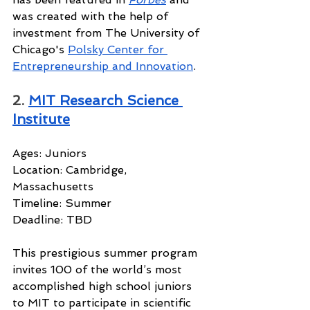
was created with the help of 
investment from The University of 
Chicago's 
Polsky Center for 
Entrepreneurship and Innovation
.
2. 
MIT Research Science 
Institute
Ages: Juniors
Location: Cambridge, 
Massachusetts
Timeline: Summer
Deadline: TBD
This prestigious summer program 
invites 100 of the world’s most 
accomplished high school juniors 
to MIT to participate in scientific 