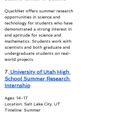
QuarkNet offers summer research 
opportunities in science and 
technology for students who have 
demonstrated a strong interest in 
and aptitude for science and 
mathematics. Students work with 
scientists and both graduate and 
undergraduate students on real-
world projects.
7.
 University of Utah High 
School Summer Research 
Internship
Ages: 14-17
Location: Salt Lake City, UT
Timeline: Summer