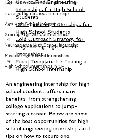
How to Find Engineering 
High School Internships in New York
Internships for High School 
Political High School Internships
Students
Arts High School Internships
10 Engineering Internships for 
High School Students
Startup High School Internships
Cold Outreach Strategy for 
Neuroscience High School Internship
Engineering High School 
Internships
Medical High School Internships
Email Template for Finding a 
High School Internships in SF
High School Internship
An engineering internship for high 
school students offers many 
benefits, from strengthening 
college applications to jump-
starting a career. Below are some 
of the best opportunities for high 
school engineering internships and 
tips on how to secure one.