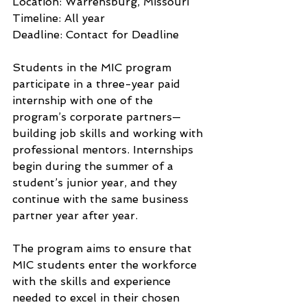
Location: Warrensburg, Missouri
Timeline: All year
Deadline: Contact for Deadline
Students in the MIC program 
participate in a three-year paid 
internship with one of the 
program’s corporate partners—
building job skills and working with 
professional mentors. Internships 
begin during the summer of a 
student’s junior year, and they 
continue with the same business 
partner year after year.
The program aims to ensure that 
MIC students enter the workforce 
with the skills and experience 
needed to excel in their chosen 