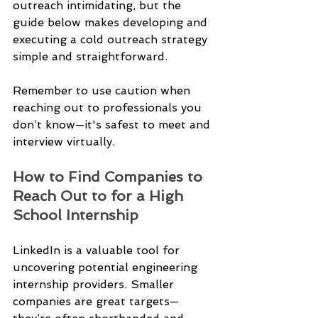
outreach intimidating, but the 
guide below makes developing and 
executing a cold outreach strategy 
simple and straightforward.
Remember to use caution when 
reaching out to professionals you 
don’t know—it's safest to meet and 
interview virtually.
How to Find Companies to 
Reach Out to for a High 
School Internship 
LinkedIn is a valuable tool for 
uncovering potential engineering 
internship providers. Smaller 
companies are great targets—