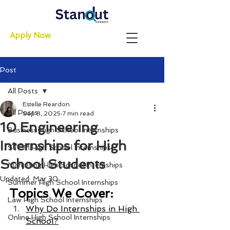
Apply Now
Post
All Posts
Estelle Reardon
All Posts
Sep 8, 2025
7 min read
10 Engineering
Business High School Internships
Internships for High
STEM High School Internships
School Students
Marketing High School Internships
Updated:
Mar 30
Summer High School Internships
Topics We Cover:
Law High School Internships
Why Do Internships in High 
Online High School Internships
School?