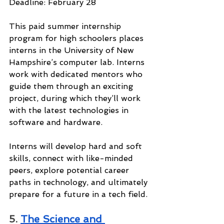
Deadline: February 28
This paid summer internship 
program for high schoolers places 
interns in the University of New 
Hampshire’s computer lab. Interns 
work with dedicated mentors who 
guide them through an exciting 
project, during which they’ll work 
with the latest technologies in 
software and hardware.
Interns will develop hard and soft 
skills, connect with like-minded 
peers, explore potential career 
paths in technology, and ultimately 
prepare for a future in a tech field.
5. 
The Science and 