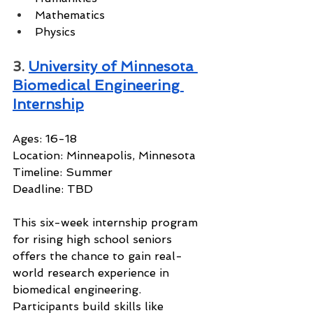
Mathematics
Physics
3. 
University of Minnesota 
Biomedical Engineering 
Internship
Ages: 16-18
Location: Minneapolis, Minnesota
Timeline: Summer
Deadline: TBD
This six-week internship program 
for rising high school seniors 
offers the chance to gain real-
world research experience in 
biomedical engineering. 
Participants build skills like 