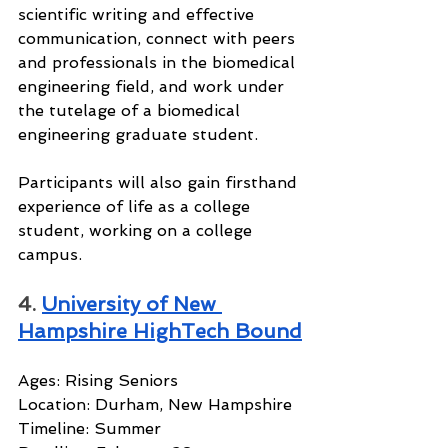
scientific writing and effective 
communication, connect with peers 
and professionals in the biomedical 
engineering field, and work under 
the tutelage of a biomedical 
engineering graduate student.
Participants will also gain firsthand 
experience of life as a college 
student, working on a college 
campus.
4. 
University of New 
Hampshire HighTech Bound
Ages: Rising Seniors
Location: Durham, New Hampshire
Timeline: Summer