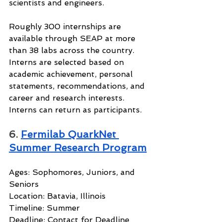
scientists and engineers.
Roughly 300 internships are 
available through SEAP at more 
than 38 labs across the country. 
Interns are selected based on 
academic achievement, personal 
statements, recommendations, and 
career and research interests. 
Interns can return as participants.
6. 
Fermilab QuarkNet 
Summer Research Program
Ages: Sophomores, Juniors, and 
Seniors
Location: Batavia, Illinois
Timeline: Summer
Deadline: Contact for Deadline