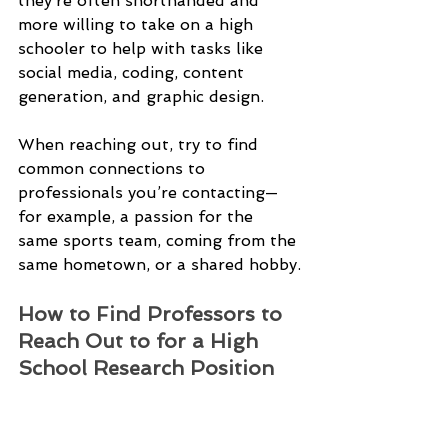
they’re often shorthanded and 
more willing to take on a high 
schooler to help with tasks like 
social media, coding, content 
generation, and graphic design.
When reaching out, try to find 
common connections to 
professionals you’re contacting—
for example, a passion for the 
same sports team, coming from the 
same hometown, or a shared hobby.
How to Find Professors to 
Reach Out to for a High 
School Research Position 
Online university directories are a 
great place for finding professors 