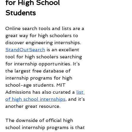
for High School 
Students
Online search tools and lists are a 
great way for high schoolers to 
discover engineering internships. 
StandOutSearch
 is an excellent 
tool for high schoolers searching 
for internship opportunities. It’s 
the largest free database of 
internship programs for high 
school-age students. MIT 
Admissions has also curated a 
list 
of high school internships
, and it’s 
another great resource.
The downside of official high 
school internship programs is that 