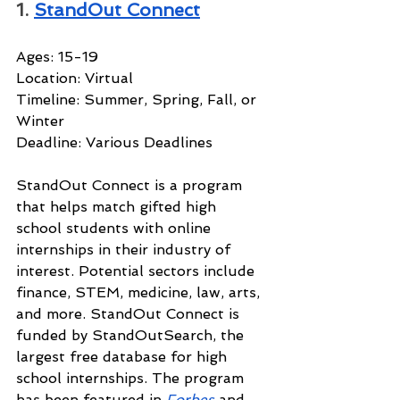
1. 
StandOut Connect
Ages: 15-19
Location: Virtual
Timeline: Summer, Spring, Fall, or 
Winter
Deadline: Various Deadlines
StandOut Connect is a program 
that helps match gifted high 
school students with online 
internships in their industry of 
interest. Potential sectors include 
finance, STEM, medicine, law, arts, 
and more. StandOut Connect is 
funded by StandOutSearch, the 
largest free database for high 
school internships. The program 
has been featured in 
Forbes
and 