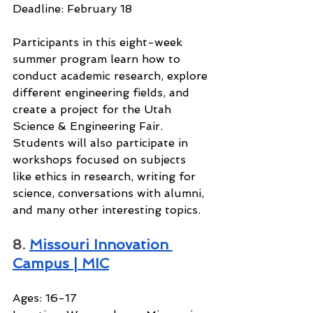
Deadline: February 18
Participants in this eight-week 
summer program learn how to 
conduct academic research, explore 
different engineering fields, and 
create a project for the Utah 
Science & Engineering Fair. 
Students will also participate in 
workshops focused on subjects 
like ethics in research, writing for 
science, conversations with alumni, 
and many other interesting topics.
8. 
Missouri Innovation 
Campus | MIC
Ages: 16-17