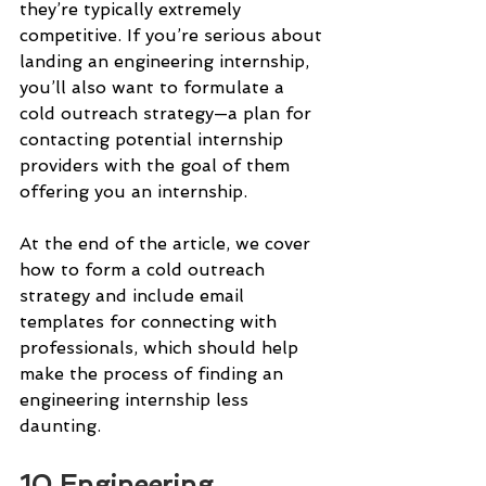
they’re typically extremely 
competitive. If you’re serious about 
landing an engineering internship, 
you’ll also want to formulate a 
cold outreach strategy—a plan for 
contacting potential internship 
providers with the goal of them 
offering you an internship.
At the end of the article, we cover 
how to form a cold outreach 
strategy and include email 
templates for connecting with 
professionals, which should help 
make the process of finding an 
engineering internship less 
daunting.
10 Engineering 