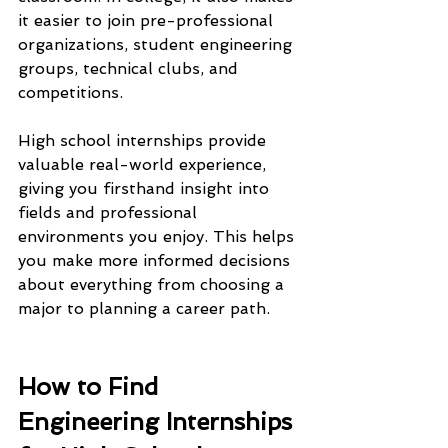
it easier to join pre-professional 
organizations, student engineering 
groups, technical clubs, and 
competitions.
High school internships provide 
valuable real-world experience, 
giving you firsthand insight into 
fields and professional 
environments you enjoy. This helps 
you make more informed decisions 
about everything from choosing a 
major to planning a career path.
How to Find 
Engineering Internships 