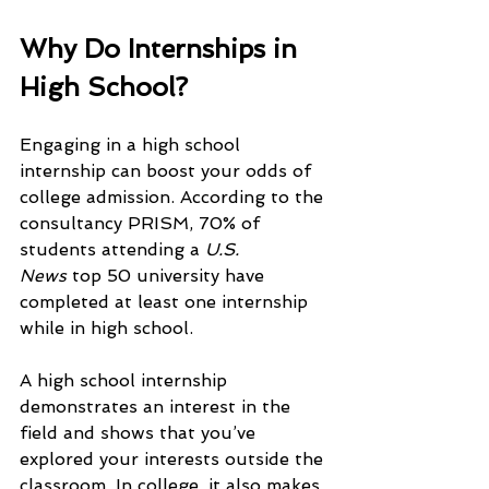
Why Do Internships in 
High School?
Engaging in a high school 
internship can boost your odds of 
college admission. According to the 
consultancy PRISM, 70% of 
students attending a 
U.S. 
News
 top 50 university have 
completed at least one internship 
while in high school.
A high school internship 
demonstrates an interest in the 
field and shows that you’ve 
explored your interests outside the 
classroom. In college, it also makes 