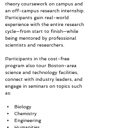
theory coursework on campus and 
an off-campus research internship. 
Participants gain real-world 
experience with the entire research 
cycle—from start to finish—while 
being mentored by professional 
scientists and researchers.
Participants in the cost-free 
program also tour Boston-area 
science and technology facilities, 
connect with industry leaders, and 
engage in seminars on topics such 
as:
Biology
Chemistry
Engineering
Humanities