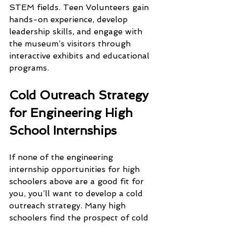
STEM fields. Teen Volunteers gain 
hands-on experience, develop 
leadership skills, and engage with 
the museum’s visitors through 
interactive exhibits and educational 
programs.
Cold Outreach Strategy 
for Engineering High 
School Internships 
If none of the engineering 
internship opportunities for high 
schoolers above are a good fit for 
you, you’ll want to develop a cold 
outreach strategy. Many high 
schoolers find the prospect of cold 