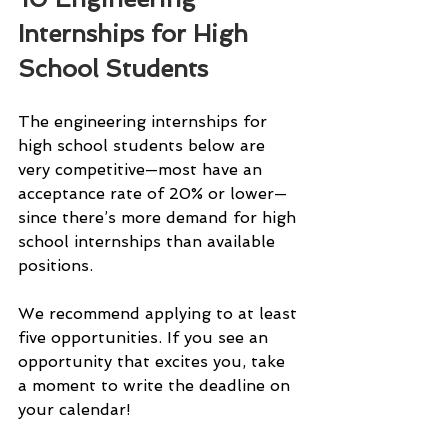
Internships for High 
School Students
The engineering internships for 
high school students below are 
very competitive—most have an 
acceptance rate of 20% or lower—
since there’s more demand for high 
school internships than available 
positions.
We recommend applying to at least 
five opportunities. If you see an 
opportunity that excites you, take 
a moment to write the deadline on 
your calendar!