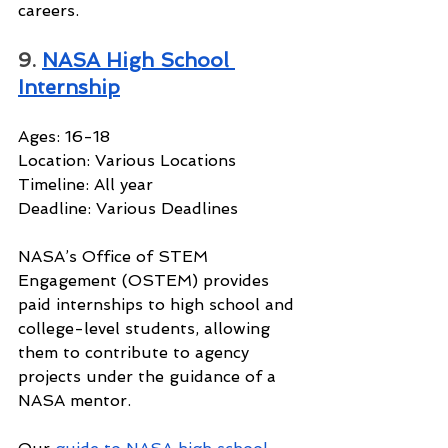
careers.
9. 
NASA High School 
Internship
Ages: 16-18
Location: Various Locations
Timeline: All year
Deadline: Various Deadlines
NASA’s Office of STEM 
Engagement (OSTEM) provides 
paid internships to high school and 
college-level students, allowing 
them to contribute to agency 
projects under the guidance of a 
NASA mentor.