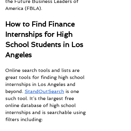
the Future Business Leaders of 
America (FBLA).
How to Find Finance 
Internships for High 
School Students in Los 
Angeles
Online search tools and lists are 
great tools for finding high school 
internships in Los Angeles and 
beyond. 
StandOutSearch
 is one 
such tool. It’s the largest free 
online database of high school 
internships and is searchable using 
filters including: