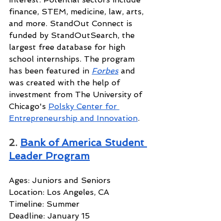
finance, STEM, medicine, law, arts, 
and more. StandOut Connect is 
funded by StandOutSearch, the 
largest free database for high 
school internships. The program 
has been featured in 
Forbes
and 
was created with the help of 
investment from The University of 
Chicago's 
Polsky Center for 
Entrepreneurship and Innovation
.
2. 
Bank of America Student 
Leader Program
Ages: Juniors and Seniors
Location: Los Angeles, CA
Timeline: Summer
Deadline: January 15