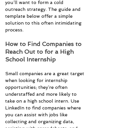
you’ll want to form a cold 
outreach strategy. The guide and 
template below offer a simple 
solution to this often intimidating 
process.
How to Find Companies to 
Reach Out to for a High 
School Internship
Small companies are a great target 
when looking for internship 
opportunities; they’re often 
understaffed and more likely to 
take on a high school intern. Use 
LinkedIn to find companies where 
you can assist with jobs like 
collecting and organizing data, 