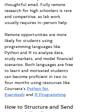
thoughtful email. Fully remote 
research for high schoolers is rare 
and competitive, as lab work 
usually requires in-person help.
Remote opportunities are more 
likely for students using 
programming languages like 
Python and R to analyze data, 
study markets, and model financial 
scenarios. Both languages are free 
to learn and motivated students 
can become proficient in two to 
four months using resources like 
Coursera’s 
Python for 
Everybody
 and 
R Programming
.
How to Structure and Send 