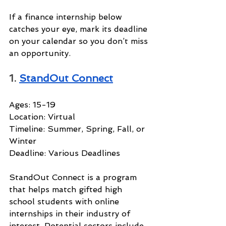
If a finance internship below 
catches your eye, mark its deadline 
on your calendar so you don’t miss 
an opportunity.
1. 
StandOut Connect
Ages: 15-19
Location: Virtual
Timeline: Summer, Spring, Fall, or 
Winter
Deadline: Various Deadlines
StandOut Connect is a program 
that helps match gifted high 
school students with online 
internships in their industry of 
interest. Potential sectors include 