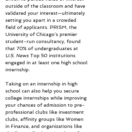
outside of the classroom and have 
validated your interest—ultimately 
setting you apart in a crowded 
field of applicants. PRISM, the 
University of Chicago’s premier 
student-run consultancy, found 
that 70% of undergraduates at 
U.S. News 
Top 50 institutions 
engaged in at least one high school 
internship.
Taking on an internship in high 
school can also help you secure 
college internships while improving 
your chances of admission to pre-
professional clubs like investment 
clubs, affinity groups like Women 
in Finance, and organizations like 