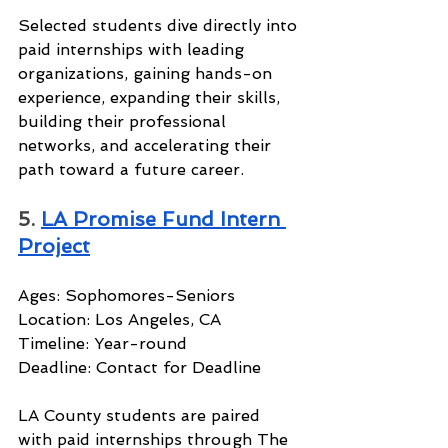
Selected students dive directly into 
paid internships with leading 
organizations, gaining hands-on 
experience, expanding their skills, 
building their professional 
networks, and accelerating their 
path toward a future career.
5. 
LA Promise Fund Intern 
Project
Ages: Sophomores-Seniors
Location: Los Angeles, CA
Timeline: Year-round
Deadline: Contact for Deadline
LA County students are paired 
with paid internships through The 