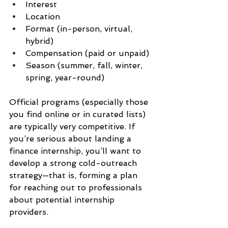
Interest
Location
Format (in-person, virtual, 
hybrid)
Compensation (paid or unpaid)
Season (summer, fall, winter, 
spring, year-round)
Official programs (especially those 
you find online or in curated lists) 
are typically very competitive. If 
you’re serious about landing a 
finance internship, you’ll want to 
develop a strong cold-outreach 
strategy—that is, forming a plan 
for reaching out to professionals 
about potential internship 
providers.