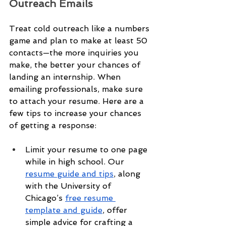
Outreach Emails
Treat cold outreach like a numbers 
game and plan to make at least 50 
contacts—the more inquiries you 
make, the better your chances of 
landing an internship. When 
emailing professionals, make sure 
to attach your resume. Here are a 
few tips to increase your chances 
of getting a response:
Limit your resume to one page 
while in high school. Our 
resume guide and tips
, along 
with the University of 
Chicago’s 
free resume 
template and guide
, offer 
simple advice for crafting a 