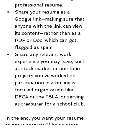
professional resume.
Share your resume as a 
Google link—making sure that 
anyone with the link can view 
its content—rather than as a 
PDF or Doc, which can get 
flagged as spam.
Share any relevant work 
experience you may have, such 
as stock market or portfolio 
projects you’ve worked on, 
participation in a business-
focused organization like 
DECA or the FBLA, or serving 
as treasurer for a school club.
In the end, you want your resume 
to prove that you’ll be an asset.