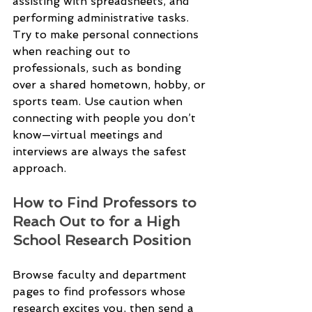
assisting with spreadsheets, and 
performing administrative tasks.
Try to make personal connections 
when reaching out to 
professionals, such as bonding 
over a shared hometown, hobby, or 
sports team. Use caution when 
connecting with people you don’t 
know—virtual meetings and 
interviews are always the safest 
approach.
How to Find Professors to 
Reach Out to for a High 
School Research Position
Browse faculty and department 
pages to find professors whose 
research excites you, then send a 