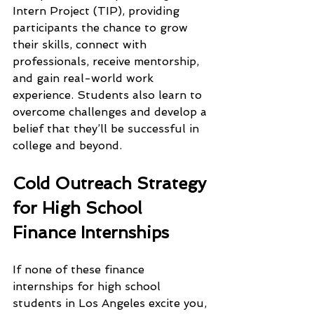
Intern Project (TIP), providing 
participants the chance to grow 
their skills, connect with 
professionals, receive mentorship, 
and gain real-world work 
experience. Students also learn to 
overcome challenges and develop a 
belief that they’ll be successful in 
college and beyond.
Cold Outreach Strategy 
for High School 
Finance Internships
If none of these finance 
internships for high school 
students in Los Angeles excite you, 