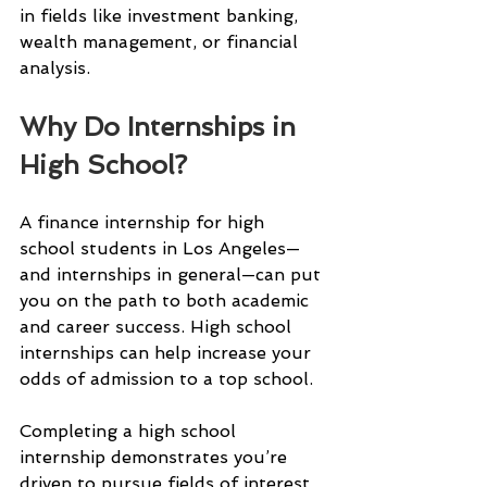
in fields like investment banking, 
wealth management, or financial 
analysis.
Why Do Internships in 
High School?
A finance internship for high 
school students in Los Angeles—
and internships in general—can put 
you on the path to both academic 
and career success. High school 
internships can help increase your 
odds of admission to a top school.
Completing a high school 
internship demonstrates you’re 
driven to pursue fields of interest 