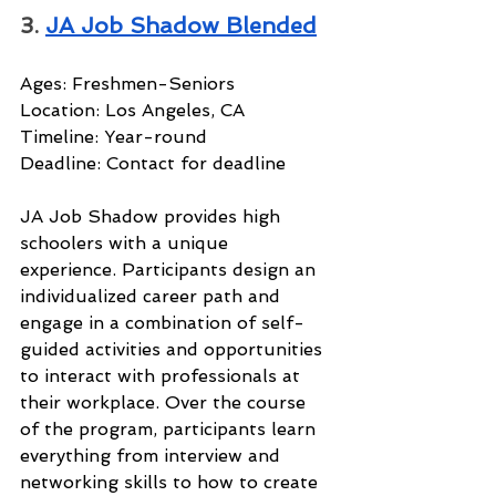
3. 
JA Job Shadow Blended
Ages: Freshmen-Seniors
Location: Los Angeles, CA
Timeline: Year-round
Deadline: Contact for deadline
JA Job Shadow provides high 
schoolers with a unique 
experience. Participants design an 
individualized career path and 
engage in a combination of self-
guided activities and opportunities 
to interact with professionals at 
their workplace. Over the course 
of the program, participants learn 
everything from interview and 
networking skills to how to create 