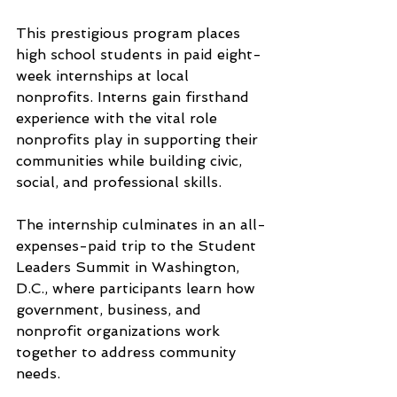
This prestigious program places 
high school students in paid eight-
week internships at local 
nonprofits. Interns gain firsthand 
experience with the vital role 
nonprofits play in supporting their 
communities while building civic, 
social, and professional skills.
The internship culminates in an all-
expenses-paid trip to the Student 
Leaders Summit in Washington, 
D.C., where participants learn how 
government, business, and 
nonprofit organizations work 
together to address community 
needs.