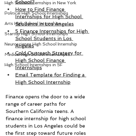
School?
High School Internships in New York
How to Find Finance 
Political High School Internships
Internships for High School 
Arts High School Internships
Students in Los Angeles
5 Finance Internships for High 
Startup High School Internships
School Students in Los 
Neuroscience High School Internship
Angeles
Cold Outreach Strategy for 
Medical High School Internships
High School Finance 
High School Internships in SF
Internships
Email Template for Finding a 
High School Internship
Finance opens the door to a wide 
range of career paths for 
Southern California teens. A 
finance internship for high school 
students in Los Angeles could be 
the first step toward future roles 