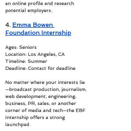
an online profile and research 
potential employers.
4. 
Emma Bowen 
Foundation Internship
Ages: Seniors
Location: Los Angeles, CA
Timeline: Summer
Deadline: Contact for deadline
No matter where your interests lie
—broadcast production, journalism, 
web development, engineering, 
business, PR, sales, or another 
corner of media and tech—the EBF 
Internship offers a strong 
launchpad.