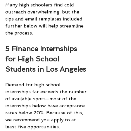
Many high schoolers find cold 
outreach overwhelming, but the 
tips and email templates included 
further below will help streamline 
the process.
5 Finance Internships 
for High School 
Students in Los Angeles
Demand for high school 
internships far exceeds the number 
of available spots—most of the 
internships below have acceptance 
rates below 20%. Because of this, 
we recommend you apply to at 
least five opportunities.