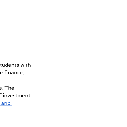
tudents with 
e finance, 
s. The 
f investment 
 and 