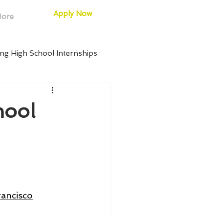
Apply Now
ore
ng High School Internships
 Internships
hool
chool Internships
h School Internships
rancisco