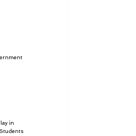
vernment 
ay in 
 Students 