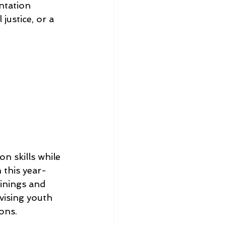
ntation 
justice, or a 
 skills while 
 this year-
inings and 
ising youth 
ions.