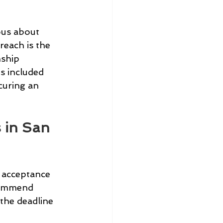
ous about 
reach is the 
ship 
s included 
curing an 
 in San 
 acceptance 
commend 
 the deadline 