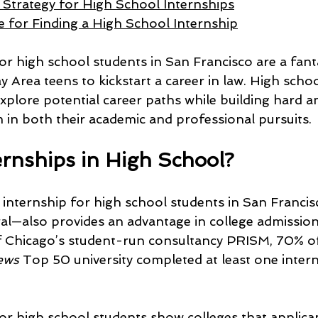
Strategy for High School Internships
 for Finding a High School Internship
or high school students in San Francisco are a fanta
 Area teens to kickstart a career in law. High schoo
xplore potential career paths while building hard and
m in both their academic and professional pursuits.
rnships in High School?
l internship for high school students in San Franci
ral—also provides an advantage in college admission
of Chicago’s student-run consultancy PRISM, 70% o
ews 
Top 50 university completed at least one intern
for high school students show colleges that applica