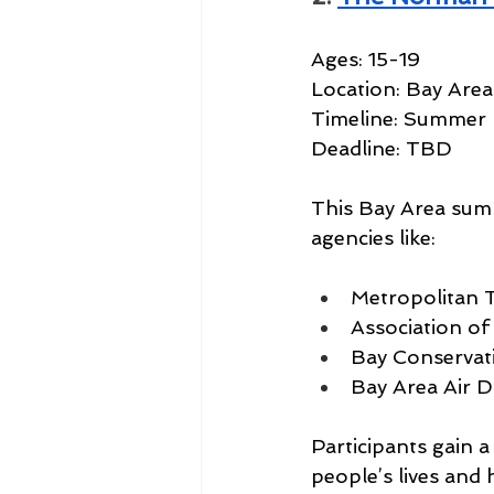
Ages: 15-19
Location: Bay Area
Timeline: Summer
Deadline: TBD
This Bay Area sum
agencies like:
Metropolitan 
Association o
Bay Conserva
Bay Area Air Dis
Participants gain a
people’s lives and