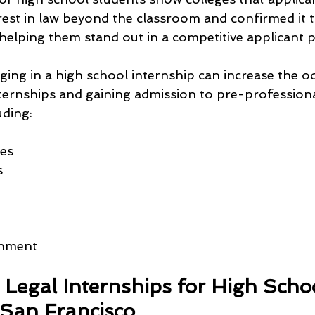
erest in law beyond the classroom and confirmed it 
elping them stand out in a competitive applicant p
ing in a high school internship can increase the o
nternships and gaining admission to pre-profession
uding:
ies
s
rnment
 Legal Internships for High Scho
 San Francisco