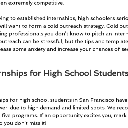
ten extremely competitive.
ying to established internships, high schoolers seri
will want to form a cold outreach strategy. Cold out
ing professionals you don’t know to pitch an intern
utreach can be stressful, but the tips and template
ease some anxiety and increase your chances of se
ernships for High School Students
hips for high school students in San Francisco have
ower, due to high demand and limited spots. We re
t five programs. If an opportunity excites you, mark
 you don’t miss it!