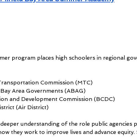
mer program places high schoolers in regional go
Transportation Commission (MTC)
f Bay Area Governments (ABAG)
tion and Development Commission (BCDC)
trict (Air District)
 deeper understanding of the role public agencies pl
 how they work to improve lives and advance equity.