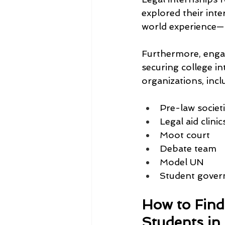
explored their int
world experience—h
Furthermore, engag
securing college i
organizations, incl
Pre-law societ
Legal aid clinic
Moot court
Debate team
Model UN
Student gove
How to Find
Students in