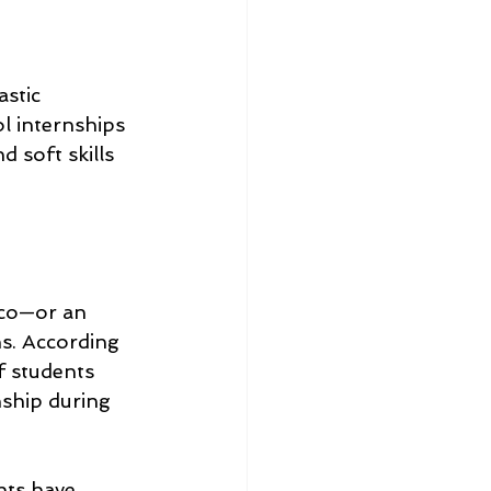
stic 
l internships 
 soft skills 
sco—or an 
s. According 
f students 
ship during 
nts have 