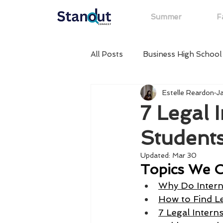
Summer
Fa
All Posts
Business High School
Estelle Reardon
J
Summer High School Internsh
7 Legal 
Students
High School Internships in Ne
Updated:
Mar 30
Topics We C
Startup High School Internshi
Why Do Intern
How to Find Le
7 Legal Intern
High School Internships in SF