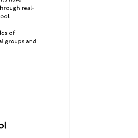
through real-
ool.
dds of 
al groups and 
ol 