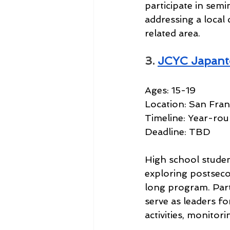
participate in semi
addressing a local 
related area.
3. 
JCYC Japant
Ages: 15-19
Location: San Fran
Timeline: Year-ro
Deadline: TBD
High school studen
exploring postsecon
long program. Part
serve as leaders f
activities, monitor