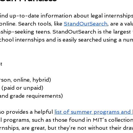
find up-to-date information about legal internships
nline. Search tools, like 
StandOutSearch
, are a va
nship-seeking teens. StandOutSearch is the largest 
hool internships and is easily searched using a numb
t
son, online, hybrid)
(paid or unpaid)
e and grade requirements)
o provides a helpful 
list of summer programs and 
ial programs, such as those found in MIT’s collecti
nships, are great, but they’re not without their d