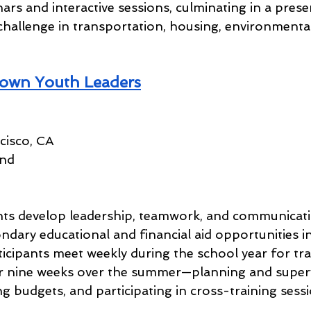
nars and interactive sessions, culminating in a prese
challenge in transportation, housing, environmental 
own Youth Leaders
cisco, CA
und
ts develop leadership, teamwork, and communication
dary educational and financial aid opportunities in
icipants meet weekly during the school year for tra
or nine weeks over the summer—planning and superv
ing budgets, and participating in cross-training sess