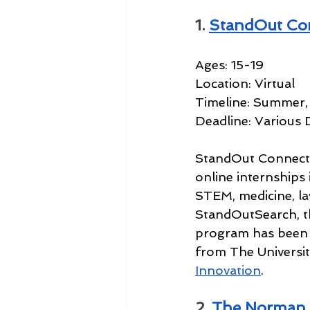
1. 
StandOut Co
Ages: 15-19
Location: Virtual
Timeline: Summer, 
Deadline: Various 
StandOut Connect i
online internships i
STEM, medicine, la
StandOutSearch, th
program has been 
from The Universit
Innovation
.
2. 
The Norman 