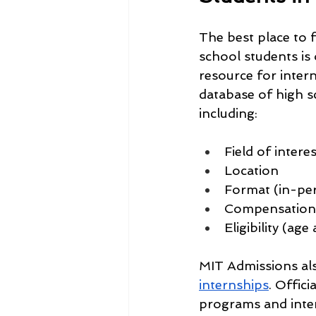
The best place to 
school students is o
resource for inter
database of high sc
including:
Field of interes
Location
Format (in-per
Compensation 
Eligibility (ag
MIT Admissions als
internships
. Offic
programs and inter