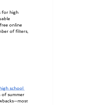
 for high 
luable 
free online 
er of filters, 
high school 
on of summer 
rawbacks—most 