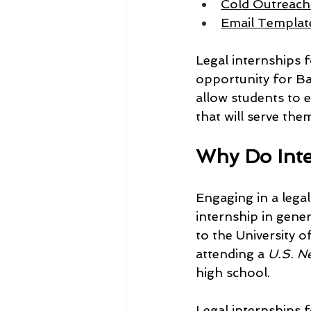
Cold Outreach 
Email Template
Legal internships f
opportunity for Bay
allow students to e
that will serve the
Why Do Inte
Engaging in a lega
internship in gene
to the University 
attending a 
U.S. N
high school.
Legal internships 