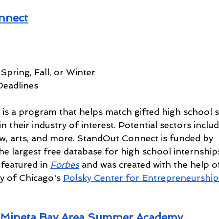
nnect
Spring, Fall, or Winter
Deadlines
s a program that helps match gifted high school s
n their industry of interest. Potential sectors includ
w, arts, and more. StandOut Connect is funded by 
e largest free database for high school internship
featured in 
Forbes
and was created with the help o
y of Chicago's 
Polsky Center for Entrepreneurship
Mineta Bay Area Summer Academy