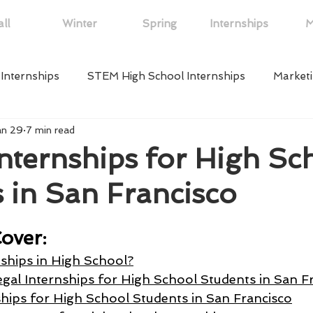
ll
Winter
Spring
Internships
M
 Internships
STEM High School Internships
Marketi
an 29
7 min read
ips
Law High School Internships
Online High School
Internships for High Sc
 in San Francisco
w York
Political High School Internships
Arts High S
over:
ps
Neuroscience High School Internship
Medical Hig
ships in High School?
gal Internships for High School Students in San F
ships for High School Students in San Francisco