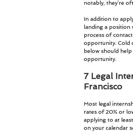
notably, they’re of
In addition to appl
landing a position 
process of contact
opportunity. Cold o
below should help 
opportunity.
7 Legal Int
Francisco
Most legal interns
rates of 20% or l
applying to at leas
on your calendar so